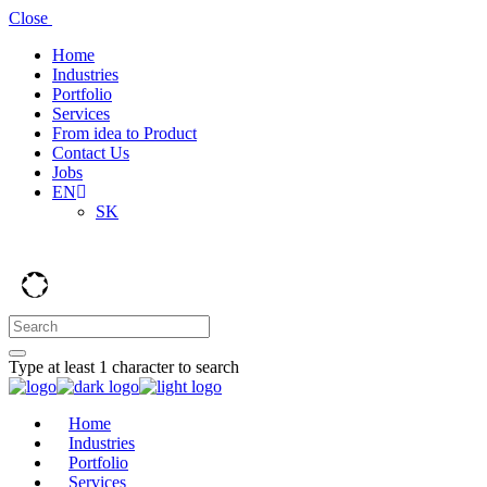
Close
Home
Industries
Portfolio
Services
From idea to Product
Contact Us
Jobs
EN
SK
Type at least 1 character to search
Home
Industries
Portfolio
Services