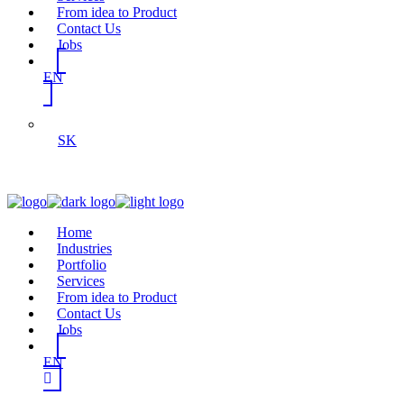
From idea to Product
Contact Us
Jobs
EN
SK
Home
Industries
Portfolio
Services
From idea to Product
Contact Us
Jobs
EN