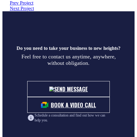
Prev Project
Next Project
Do you need to take your business to new heights?
Feel free to contact us anytime, anywhere,
without obligation.
SEND MESSAGE
BOOK A VIDEO CALL
Schedule a consultation and find out how we can
help you.