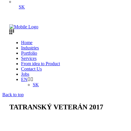
SK
Home
Industries
Portfolio
Services
From idea to Product
Contact Us
Jobs
EN
SK
Back to top
TATRANSKÝ VETERÁN 2017