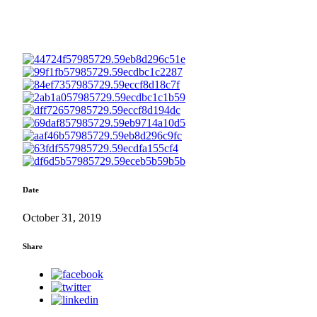
Date
October 31, 2019
Share