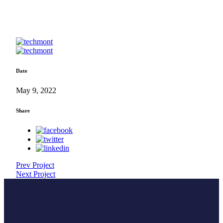
Date
May 9, 2022
Share
Prev Project
Next Project