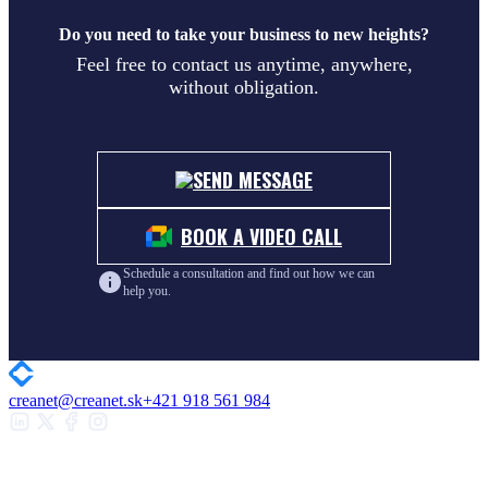
Do you need to take your business to new heights?
Feel free to contact us anytime, anywhere,
without obligation.
SEND MESSAGE
BOOK A VIDEO CALL
Schedule a consultation and find out how we can
help you.
creanet@creanet.sk
+421 918 561 984