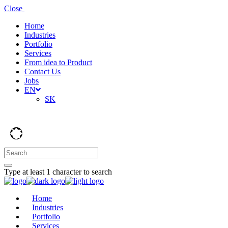
Close
Home
Industries
Portfolio
Services
From idea to Product
Contact Us
Jobs
EN
SK
Type at least 1 character to search
Home
Industries
Portfolio
Services