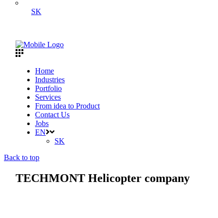
SK
Home
Industries
Portfolio
Services
From idea to Product
Contact Us
Jobs
EN
SK
Back to top
TECHMONT Helicopter company