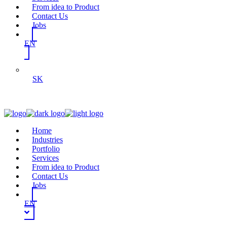
From idea to Product
Contact Us
Jobs
EN
SK
Home
Industries
Portfolio
Services
From idea to Product
Contact Us
Jobs
EN