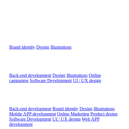
DROPSTER.IO IDENTITY
Brand identity
Design
Illustrations
Dobrý Anjel
Back-end development
Design
Illustrations
Online
campaigns
Software Development
UI / UX design
SHOWTIMES
Back-end development
Brand identity
Design
Illustrations
Mobile APP development
Online Marketing
Product design
Software Development
UI / UX design
Web APP
development