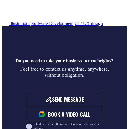
Hudobné pozdravy
Illustrations
Software Development
UI / UX design
Do you need to take your business to new heights?
Feel free to contact us anytime, anywhere,
without obligation.
SEND MESSAGE
BOOK A VIDEO CALL
Schedule a consultation and find out how we can
help you.