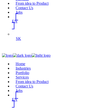
From idea to Product
Contact Us
Jobs
EN
SK
Home
Industries
Portfolio
Services
From idea to Product
Contact Us
Jobs
EN