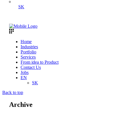
SK
Home
Industries
Portfolio
Services
From idea to Product
Contact Us
Jobs
EN
SK
Back to top
Archive