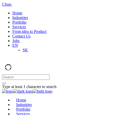
Close
Home
Industries
Portfolio
Services
From idea to Product
Contact Us
Jobs
EN
SK
Type at least 1 character to search
Home
Industries
Portfolio
Services