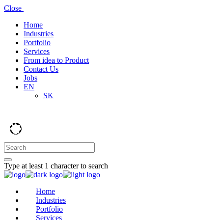
Close
Home
Industries
Portfolio
Services
From idea to Product
Contact Us
Jobs
EN
SK
Type at least 1 character to search
Home
Industries
Portfolio
Services