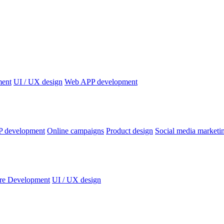
ment
UI / UX design
Web APP development
P development
Online campaigns
Product design
Social media marketi
re Development
UI / UX design