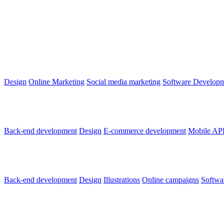
500 km slovenských
Design
Online Marketing
Social media marketing
Software Develop
LUNYS E-SHOP
Back-end development
Design
E-commerce development
Mobile AP
Dobrý Anjel
Back-end development
Design
Illustrations
Online campaigns
Softwa
SHOWTIMES