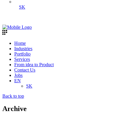
SK
Home
Industries
Portfolio
Services
From idea to Product
Contact Us
Jobs
EN
SK
Back to top
Archive