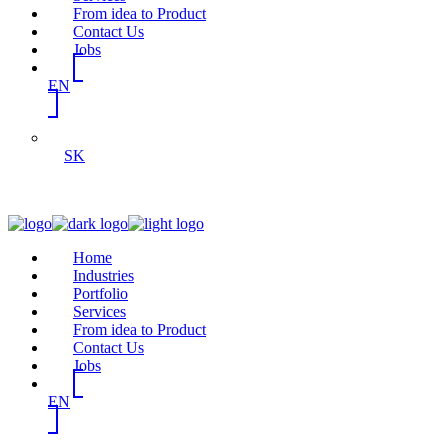
From idea to Product
Contact Us
Jobs
EN
SK
Home
Industries
Portfolio
Services
From idea to Product
Contact Us
Jobs
EN