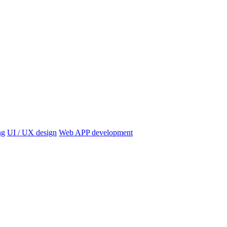
ng
UI / UX design
Web APP development